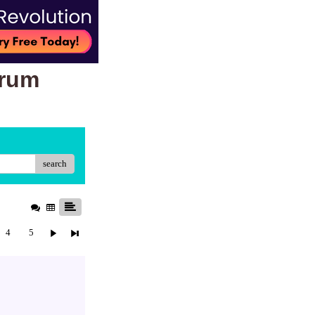
orum
search
4
5