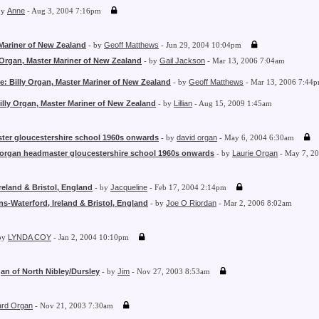
by
Anne
- Aug 3, 2004 7:16pm
 Mariner of New Zealand
- by
Geoff Matthews
- Jun 29, 2004 10:04pm
 Organ, Master Mariner of New Zealand
- by
Gail Jackson
- Mar 13, 2006 7:04am
e: Billy Organ, Master Mariner of New Zealand
- by
Geoff Matthews
- Mar 13, 2006 7:44
illy Organ, Master Mariner of New Zealand
- by
Lillian
- Aug 15, 2009 1:45am
ter gloucestershire school 1960s onwards
- by
david organ
- May 6, 2004 6:30am
 organ headmaster gloucestershire school 1960s onwards
- by
Laurie Organ
- May 7, 2
reland & Bristol, England
- by
Jacqueline
- Feb 17, 2004 2:14pm
s-Waterford, Ireland & Bristol, England
- by
Joe O Riordan
- Mar 2, 2006 8:02am
by
LYNDA COY
- Jan 2, 2004 10:10pm
an of North Nibley/Dursley
- by
Jim
- Nov 27, 2003 8:53am
ard Organ
- Nov 21, 2003 7:30am