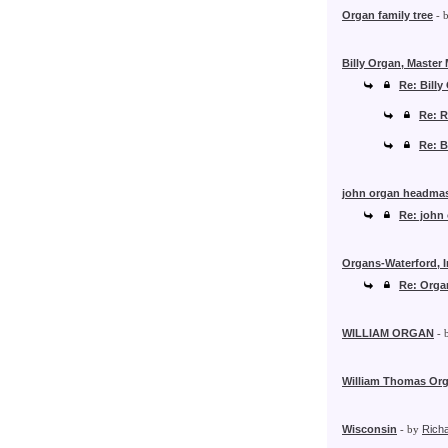
Organ family tree
- 
Billy Organ, Master
Re: Billy
Re: R
Re: B
john organ headmas
Re: john
Organs-Waterford, I
Re: Organ
WILLIAM ORGAN
- 
William Thomas Org
Wisconsin
- by
Rich