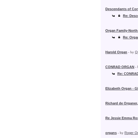
Descendants of Cor
Re: Desc
Organ Family-North
Re: Orga
Harold Organ
- by
Q
CONRAD ORGAN
-
Re: CONRA
Elizabeth Organ - G
Richard de Organer
Re Jessie Emma Ro
organs
- by
Roger O