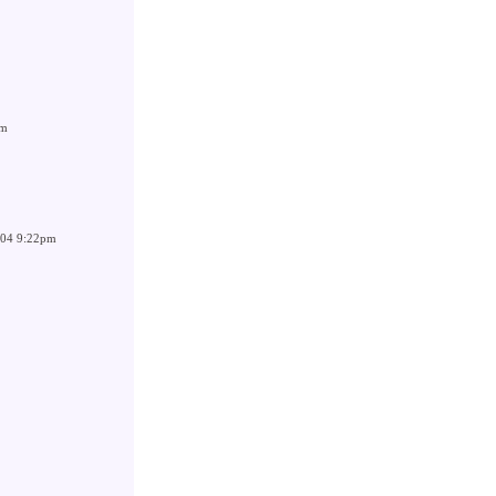
pm
004 9:22pm