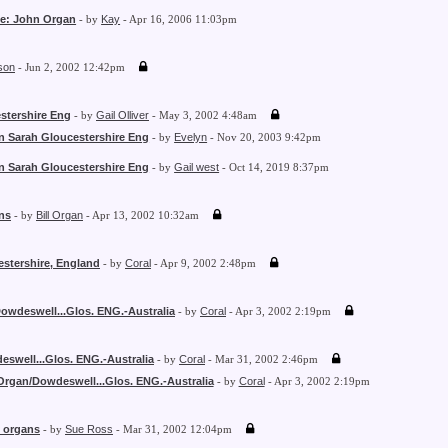
Re: John Organ
- by
Kay
- Apr 16, 2006 11:03pm
son
- Jun 2, 2002 12:42pm
stershire Eng
- by
Gail Olliver
- May 3, 2002 4:48am
n Sarah Gloucestershire Eng
- by
Evelyn
- Nov 20, 2003 9:42pm
n Sarah Gloucestershire Eng
- by
Gail west
- Oct 14, 2019 8:37pm
ns
- by
Bill Organ
- Apr 13, 2002 10:32am
estershire, England
- by
Coral
- Apr 9, 2002 2:48pm
owdeswell...Glos. ENG.-Australia
- by
Coral
- Apr 3, 2002 2:19pm
swell...Glos. ENG.-Australia
- by
Coral
- Mar 31, 2002 2:46pm
Organ/Dowdeswell...Glos. ENG.-Australia
- by
Coral
- Apr 3, 2002 2:19pm
y organs
- by
Sue Ross
- Mar 31, 2002 12:04pm