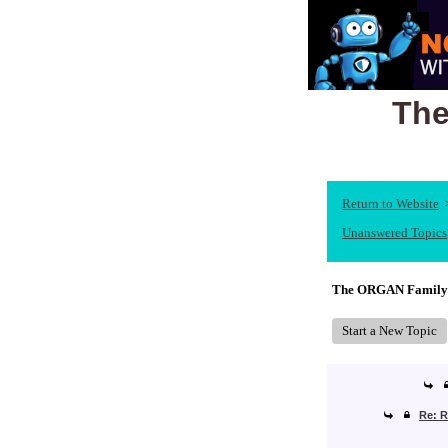
The
Return to Website
Unanswered Topics
The ORGAN Family
Start a New Topic
Re: R