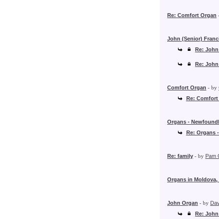
Re: Comfort Organ
John (Senior) Franc
Re: John
Re: John
Comfort Organ
- by
Re: Comfort
Organs - Newfound
Re: Organs 
Re: family
- by
Pam 
Organs in Moldova,
John Organ
- by
Dav
Re: John