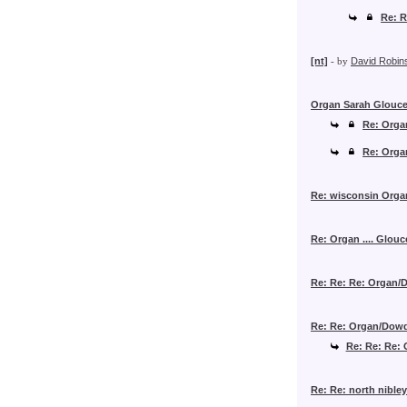
Re: 
[nt]
- by
David Robin
Organ Sarah Glouce
Re: Orga
Re: Orga
Re: wisconsin Orga
Re: Organ .... Glouc
Re: Re: Re: Organ/D
Re: Re: Organ/Dowde
Re: Re: Re: 
Re: Re: north nible