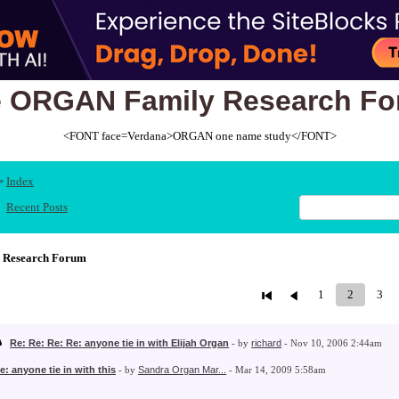
 ORGAN Family Research F
<FONT face=Verdana>ORGAN one name study</FONT>
Index
>
Recent Posts
 Research Forum
1
2
3
Re: Re: Re: Re: anyone tie in with Elijah Organ
- by
richard
- Nov 10, 2006 2:44am
e: anyone tie in with this
- by
Sandra Organ Mar...
- Mar 14, 2009 5:58am