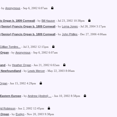
- by
Anonymous
- Sep 6, 2002 6:07am
is Organ b. 1809 Cornwall
- by
Bill Hauser
- Jul 23, 2002 10:38pm
 (Senior) Francis Organ b. 1809 Cornwall
- by
Lorna Jones
- Jul 28, 2004 3:17pm
 (Senior) Francis Organ b. 1809 Cornwall
- by
John Phillips
- Dec 27, 2006 4:00am
Gilllian Tomlins...
- Jul 3, 2002 12:15pm
 Organ
- by
Anonymous
- Sep 6, 2002 6:07am
land
- by
Heather Organ
- Jun 21, 2002 6:02am
- Newfoundland
- by
Lewis Mercer
- May 22, 2003 8:00am
Organ
- Jun 15, 2002 4:29pm
 Eastern Europe
- by
Andrew (Andrei) ...
- Jun 10, 2002 8:58pm
id Robinson
- Jun 2, 2002 12:45pm
 Organ
- by
Evelyn
- Nov 20, 2003 9:38pm