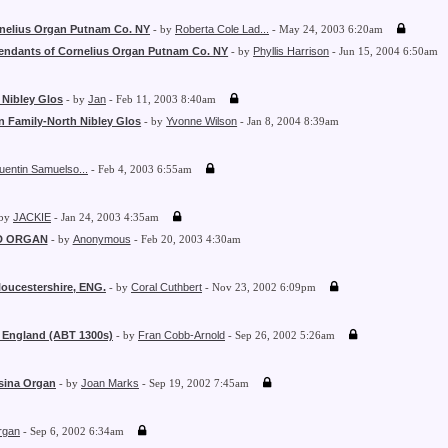
nelius Organ Putnam Co. NY
- by
Roberta Cole Lad...
- May 24, 2003 6:20am
endants of Cornelius Organ Putnam Co. NY
- by
Phyllis Harrison
- Jun 15, 2004 6:50am
 Nibley Glos
- by
Jan
- Feb 11, 2003 8:40am
n Family-North Nibley Glos
- by
Yvonne Wilson
- Jan 8, 2004 8:39am
uentin Samuelso...
- Feb 4, 2003 6:55am
 by
JACKIE
- Jan 24, 2003 4:35am
D ORGAN
- by
Anonymous
- Feb 20, 2003 4:30am
loucestershire, ENG.
- by
Coral Cuthbert
- Nov 23, 2002 6:09pm
, England (ABT 1300s)
- by
Fran Cobb-Arnold
- Sep 26, 2002 5:26am
sina Organ
- by
Joan Marks
- Sep 19, 2002 7:45am
rgan
- Sep 6, 2002 6:34am