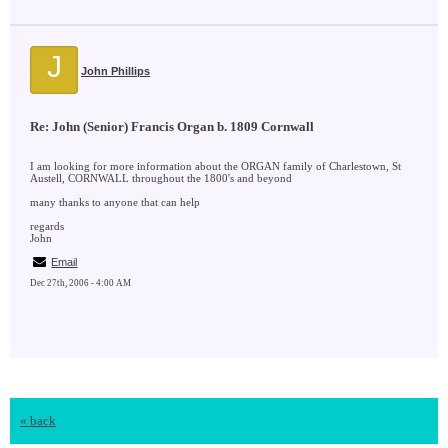
J
John Phillips
Re: John (Senior) Francis Organ b. 1809 Cornwall
I am looking for more information about the ORGAN family of Charlestown, St
Austell, CORNWALL throughout the 1800's and beyond
many thanks to anyone that can help
regards
John
Email
Dec 27th, 2006 - 4:00 AM
« back