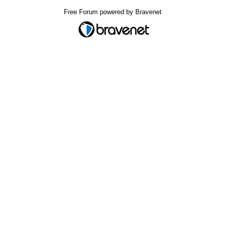
Free Forum powered by Bravenet