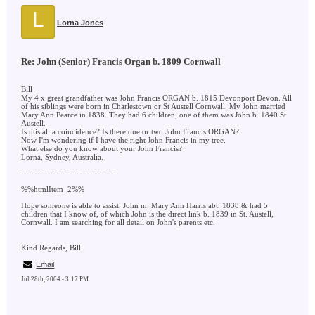
L
Lorna Jones
Re: John (Senior) Francis Organ b. 1809 Cornwall
Bill
My 4 x great grandfather was John Francis ORGAN b. 1815 Devonport Devon. All
of his siblings were born in Charlestown or St Austell Cornwall. My John married
Mary Ann Pearce in 1838. They had 6 children, one of them was John b. 1840 St
Austell.
Is this all a coincidence? Is there one or two John Francis ORGAN?
Now I'm wondering if I have the right John Francis in my tree.
What else do you know about your John Francis?
Lorna, Sydney, Australia.
--- --- --- --- --- --- --- --- ---
%%htmlItem_2%%
Hope someone is able to assist. John m. Mary Ann Harris abt. 1838 & had 5
children that I know of, of which John is the direct link b. 1839 in St. Austell,
Cornwall. I am searching for all detail on John's parents etc.
Kind Regards, Bill
Email
Jul 28th, 2004 - 3:17 PM