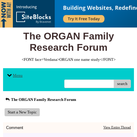
The ORGAN Family
Research Forum
<FONT face=Verdana>ORGAN one name study</FONT>
Menu
search
The ORGAN Family Research Forum
Start a New Topic
Comment
View Entire Thread