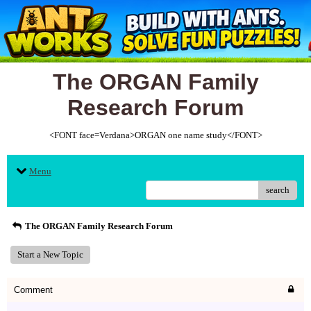
The ORGAN Family
Research Forum
<FONT face=Verdana>ORGAN one name study</FONT>
Menu
search
The ORGAN Family Research Forum
Start a New Topic
Comment