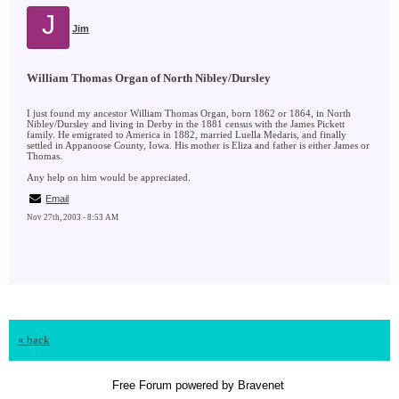
J
Jim
William Thomas Organ of North Nibley/Dursley
I just found my ancestor William Thomas Organ, born 1862 or 1864, in North
Nibley/Dursley and living in Derby in the 1881 census with the James Pickett
family. He emigrated to America in 1882, married Luella Medaris, and finally
settled in Appanoose County, Iowa. His mother is Eliza and father is either James or
Thomas.
Any help on him would be appreciated.
Email
Nov 27th, 2003 - 8:53 AM
« back
Free Forum powered by Bravenet