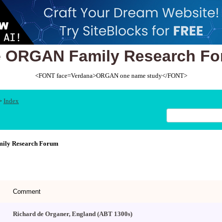
 ORGAN Family Research F
<FONT face=Verdana>ORGAN one name study</FONT>
Index
>
ly Research Forum
Comment
Richard de Organer, England (ABT 1300s)