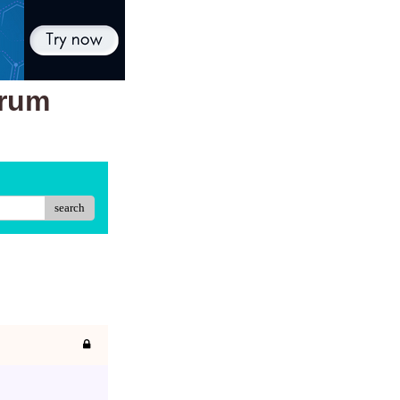
orum
search