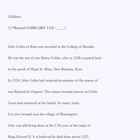
Children:
1) *Richard COBBS (BEF 1326 - ____)
John Cobbs of Kent was recorded in the College of Heralds.
He was the son of one Henry Cobbe, who in 1258 acquired land
in the parish of Hope St. Mary, New Romney, Kent.
In 1324, John Cobbs had acquired possession of the manor of
one Richard de Organer. This manor became known as Cobbs
Court and remained in the family for many years.
It is now located near the village of Bonnington.
John was still living there in the 17th year of the reign of
King Edward II. It is believed he died there about 1325.