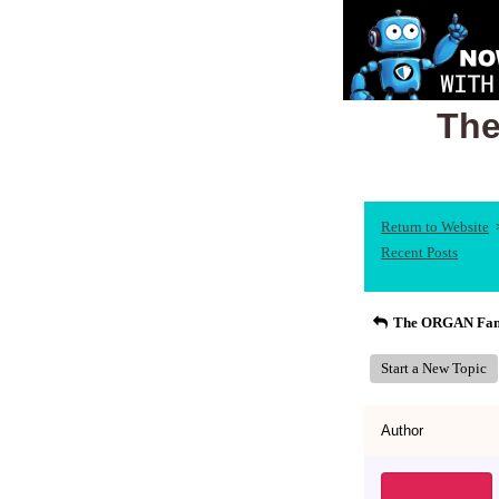
The
Return to Website
Recent Posts
The ORGAN Fami
Start a New Topic
Author