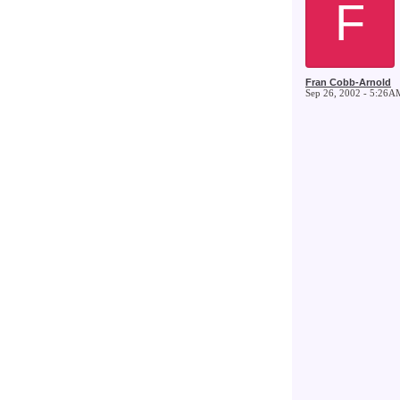
F
Fran Cobb-Arnold
Sep 26, 2002 - 5:26A