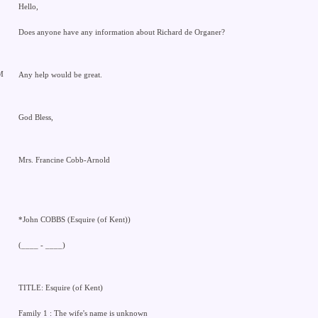
Hello,
Does anyone have any information about Richard de Organer?
M
Any help would be great.
God Bless,
Mrs. Francine Cobb-Arnold
*John COBBS (Esquire (of Kent))
(____ - ____)
TITLE: Esquire (of Kent)
Family 1 : The wife's name is unknown