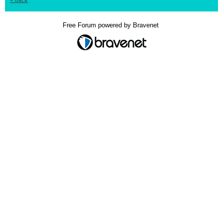
Free Forum powered by Bravenet