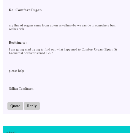
Re: Comfort Organ
my line of organs came from upton aswellmaybe we can tie in somwhere best
wishes rich
--- --- --- --- --- --- --- --- ---
Replying to:
I am going mad trying to find out what happened to Comfort Organ (Upton St
Leonards) born/christened 1797.
please help
Gillian Tomlinson
Quote
Reply
« back