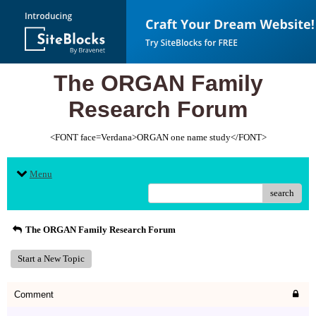
The ORGAN Family
Research Forum
<FONT face=Verdana>ORGAN one name study</FONT>
Menu
search
The ORGAN Family Research Forum
Start a New Topic
Comment