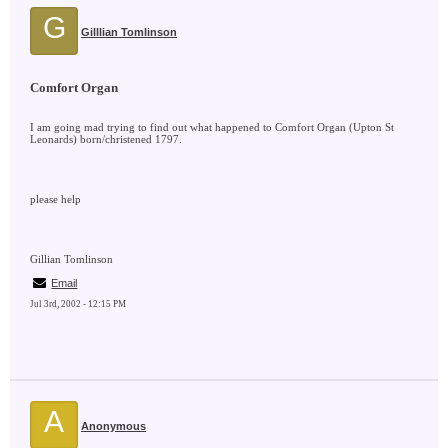
G
Gilllian Tomlinson
Comfort Organ
I am going mad trying to find out what happened to Comfort Organ (Upton St
Leonards) born/christened 1797.
please help
Gillian Tomlinson
Email
Jul 3rd, 2002 - 12:15 PM
A
Anonymous