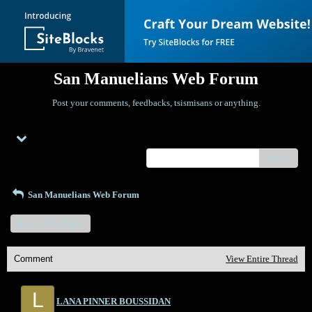
San Manuelians Web Forum
Post your comments, feedbacks, tsismisans or anything.
Menu
search
San Manuelians Web Forum
Start a New Topic
Comment
View Entire Thread
L
LANA PINNER BOUSSIDAN