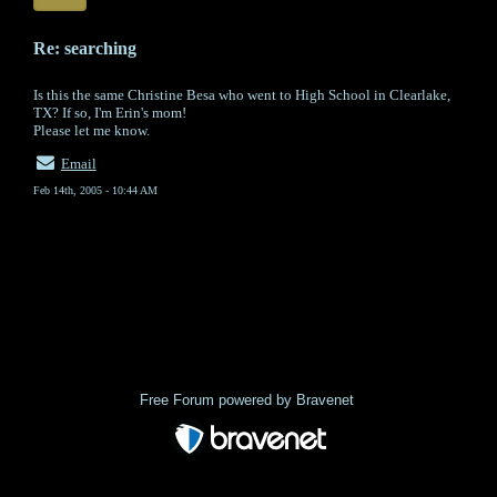
Re: searching
Is this the same Christine Besa who went to High School in Clearlake,
TX? If so, I'm Erin's mom!
Please let me know.
Email
Feb 14th, 2005 - 10:44 AM
« back
Free Forum powered by Bravenet