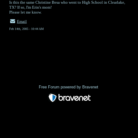
Is this the same Christine Besa who went to High School in Clearlake,
TX? If so, I'm Erin's mom!
Please let me know.
Email
Feb 14th, 2005 - 10:44 AM
« back
Free Forum powered by Bravenet