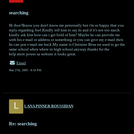
searching
Hi rhoe!Iknow you don't know me personally but i'm so happy that you
reply regarding Joel.Kindly tell him to say hi and if it's not too much
kindly ask him how can i get hold of him? Maybe he can provide me
with his e-mail or address or something or you can give my e-mail then
he can just e-mail me back.My name is Christine Besa we used to go the
same school when where in high school.anyway thanks for the
help.more power sa website it looks great.
Email
Mar 27th, 2003 - 8:10 PM
L
LANA PINNER BOUSSIDAN
Re: searching