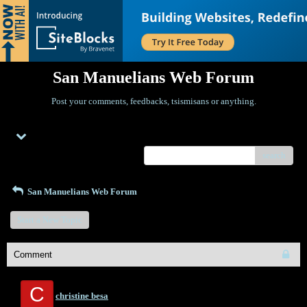
San Manuelians Web Forum
Post your comments, feedbacks, tsismisans or anything.
Menu
search
San Manuelians Web Forum
Start a New Topic
Comment
C
christine besa