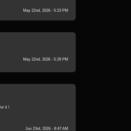
May 22nd, 2026 - 5:23 PM
May 22nd, 2026 - 5:29 PM
r it !
Jun 23rd, 2026 - 8:47 AM