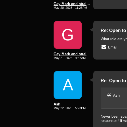
Gay Mark and straight lee subd
May 20, 2026 - 11:26PM
G
Re: Open to 
What role are y
Email
Gay Mark and straight lee subd
May 21, 2026 - 4:57AM
A
Re: Open to 
Ash
Ash
May 22, 2026 - 5:23PM
Never been spank
responses! It wi