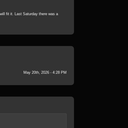
ill fit it. Last Saturday there was a
May 20th, 2026 - 4:28 PM