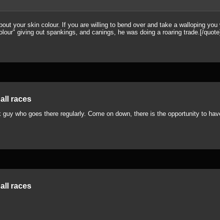
ut your skin colour. If you are willing to bend over and take a walloping you w
lour" giving out spankings, and canings, he was doing a roaring trade.[/quote
all races
 guy who goes there regularly. Come on down, there is the opportunity to have 
all races