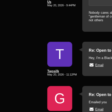
Us
May 20, 2026 - 9:44PM
Nobody cares abo
"gentleman of co
not others
T
Re: Open to 
Hey, I'm a Black
Email
Twosilk
May 20, 2026 - 11:12PM
G
Re: Open to 
Emailed you
Email