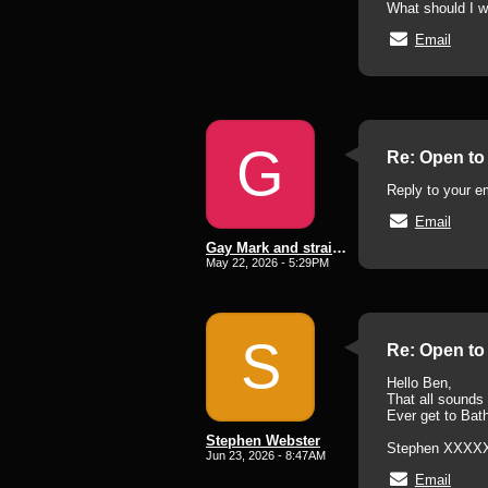
What should I w
Email
G
Re: Open to 
Reply to your em
Email
Gay Mark and straight lee subd
May 22, 2026 - 5:29PM
S
Re: Open to 
Hello Ben,
That all sounds v
Ever get to Bat
Stephen Webster
Stephen XXXX
Jun 23, 2026 - 8:47AM
Email