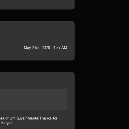
May 21st, 2026 - 4:57 AM
 sea of wht guys?[/quote]Thanks for
ankings?