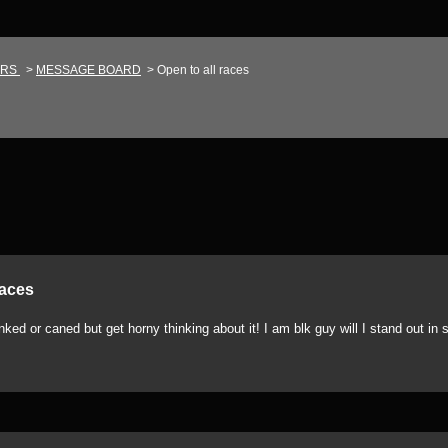
IRS
>
MESSAGE BOARD
>
Open to all races
races
ed or caned but get horny thinking about it! I am blk guy will I stand out in