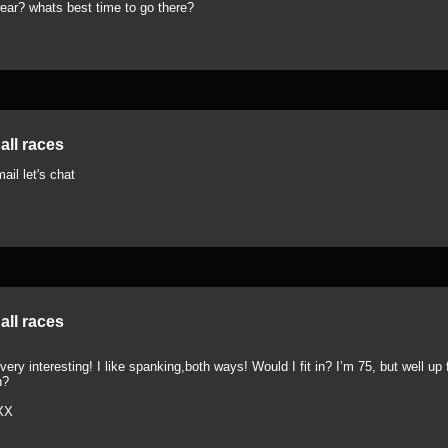
ear? whats best time to go there?
all races
ail let's chat
all races
ery interesting! I like spanking,both ways! Would I fit in? I’m 75, but well up fo
h?
XX