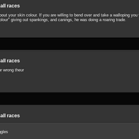
all races
ut your skin colour. If you are willing to bend over and take a walloping you w
olour" giving out spankings, and canings, he was doing a roaring trade.
all races
r wrong theur
all races
gles