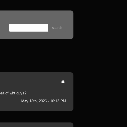
search
 sea of wht guys?
May 18th, 2026 - 10:13 PM