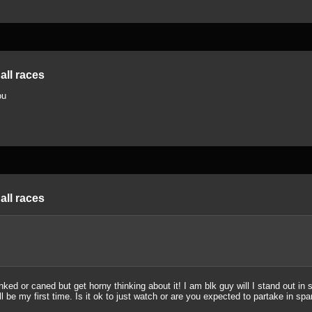
all races
ou
all races
ed or caned but get horny thinking about it! I am blk guy will I stand out in
ll be my first time. Is it ok to just watch or are you expected to partake in sp