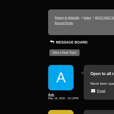
Return to Website
>
Index
>
BOYZ AND S
Recent Posts
MESSAGE BOARD
Start a New Topic
A
Open to all 
Never been spank
Email
Ash
May 18, 2026 - 10:13PM