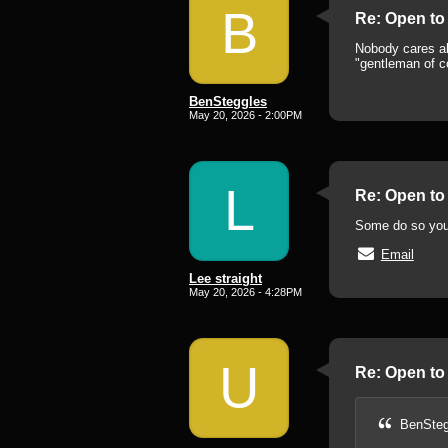
B
Re: Open to 
Nobody cares abo
"gentleman of c
BenSteggles
May 20, 2026 - 2:00PM
L
Re: Open to 
Some do so you
Email
Lee straight
May 20, 2026 - 4:28PM
U
Re: Open to 
BenSteg