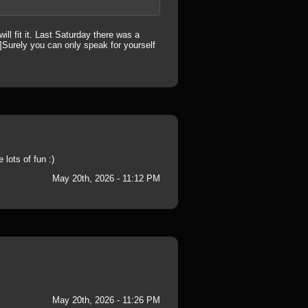
ill fit it. Last Saturday there was a
]Surely you can only speak for yourself
lots of fun :)
May 20th, 2026 - 11:12 PM
May 20th, 2026 - 11:26 PM