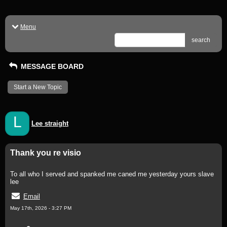
Menu
search
MESSAGE BOARD
Start a New Topic
L
Lee straight
Thank you re visio
To all who I served and spanked me caned me yesterday yours slave
lee
Email
May 17th, 2026 - 3:27 PM