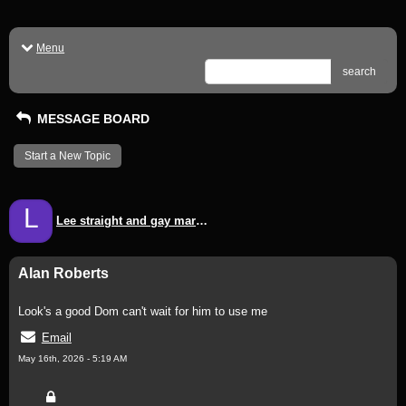
Menu
search
MESSAGE BOARD
Start a New Topic
L
Lee straight and gay mark mark
Alan Roberts
Look's a good Dom can't wait for him to use me
Email
May 16th, 2026 - 5:19 AM