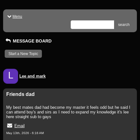
Menu
search
MESSAGE BOARD
Start a New Topic
L
Lee and mark
Friends dad
My best mates dad had become my master it feels odd but he said I
can attend boy's and sirs as I need to expand my knowledge it's lee
here straight sub to gays
Email
May 13th, 2026 - 6:16 AM