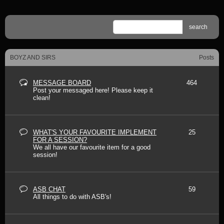
search
BOYZ AND SIRS
Posts
MESSAGE BOARD
464
Post your messaged here! Please keep it
clean!
WHAT'S YOUR FAVOURITE IMPLEMENT
25
FOR A SESSION?
We all have our favourite item for a good
session!
ASB CHAT
59
All things to do with ASB's!