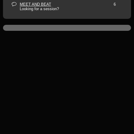
MEET AND BEAT
6
Looking for a session?