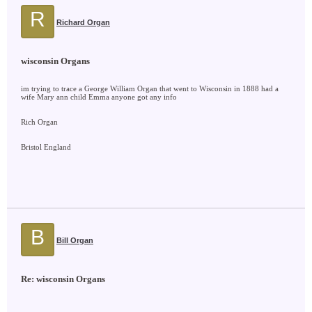
R
Richard Organ
wisconsin Organs
im trying to trace a George William Organ that went to Wisconsin in 1888 had a
wife Mary ann child Emma anyone got any info
Rich Organ
Bristol England
B
Bill Organ
Re: wisconsin Organs