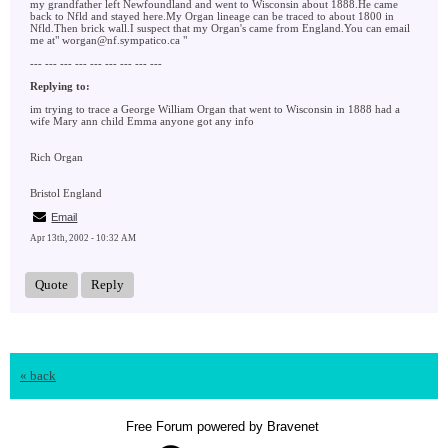
my grandfather left Newfoundland and went to Wisconsin about 1888.He came
back to Nfld and stayed here.My Organ lineage can be traced to about 1800 in
Nfld.Then brick wall.I suspect that my Organ's came from England.You can email
me at" worgan@nf.sympatico.ca "
--- --- --- --- --- --- --- --- ---
Replying to:
im trying to trace a George William Organ that went to Wisconsin in 1888 had a
wife Mary ann child Emma anyone got any info
Rich Organ
Bristol England
Email
Apr 13th, 2002 - 10:32 AM
Quote
Reply
« back
Free Forum powered by Bravenet