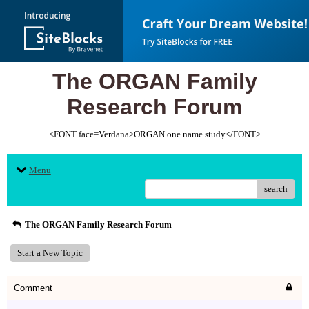
The ORGAN Family
Research Forum
<FONT face=Verdana>ORGAN one name study</FONT>
Menu
search
The ORGAN Family Research Forum
Start a New Topic
Comment