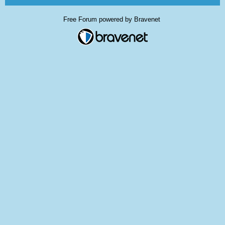
Free Forum powered by Bravenet