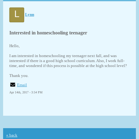
L
Lynn
Interested in homeschooling teenager
Hello,
I am interested in homeschooling my teenager next fall, and was
interested if there is a good high school curriculum. Also, I work full-
time, and wondered if this process is possible at the high school level?
Thank you.
Email
Apr 14th, 2017 - 3:54 PM
« back