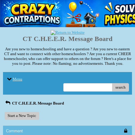
CT C.H.E.E.R. Message Board
Are you new to homeschooling and have a question ? Are you new to eastern
CT and want to connect with other homeschoolers ? Are you a current CHEER
homeschooler, who can offer support to others on the forum ? Here's a place for
you to post. Please note: No flaming; no advertisements. Thank you.
Menu
search
CT C.H.E.E.R. Message Board
Start a New Topic
Comment