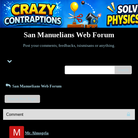
San Manuelians Web Forum
Post your comments, feedbacks, tsismisans or anything.
Menu
search
San Manuelians Web Forum
Start a New Topic
Comment
M
Mr. Almogela