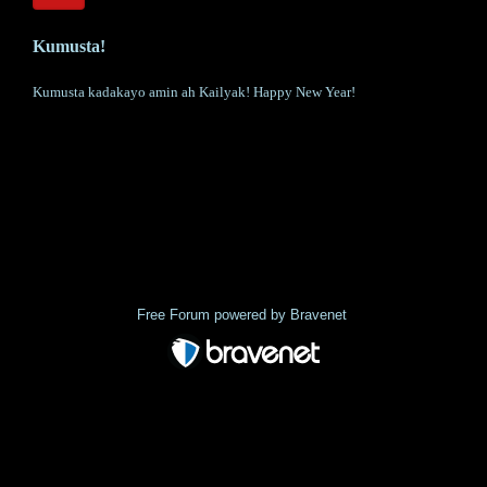
Kumusta!
Kumusta kadakayo amin ah Kailyak! Happy New Year!
« back
Free Forum powered by Bravenet