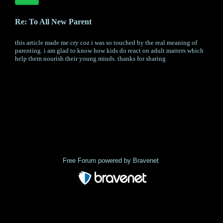
Re: To All New Parent
this article made me cry coz i was so touched by the real meaning of
parenting. i am glad to know how kids do react on adult matters which
help them nourish their young minds. thanks for sharing
« back
Free Forum powered by Bravenet