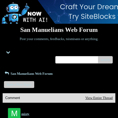
San Manuelians Web Forum
Post your comments, feedbacks, tsismisans or anything.
Menu
search
San Manuelians Web Forum
Start a New Topic
Comment
View Entire Thread
M
misty