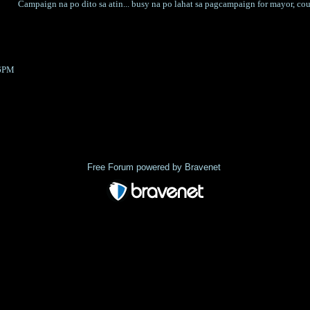
Campaign na po dito sa atin... busy na po lahat sa pagcampaign for mayor, coun
36PM
Index
>
Free Forum powered by Bravenet