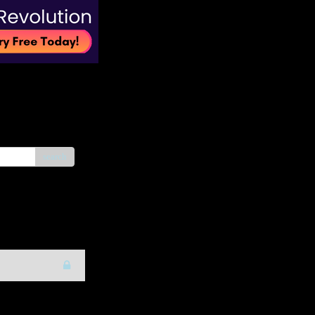
search