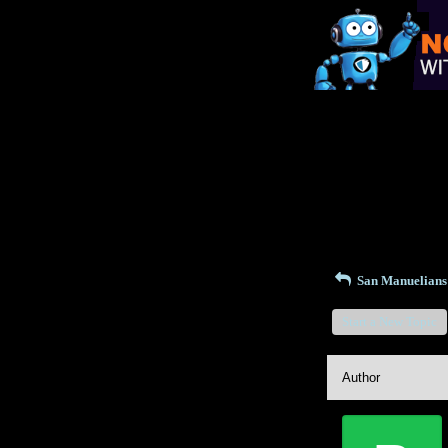
Return to Website
Recent Posts
San Manuelian
Start a New Topic
Author