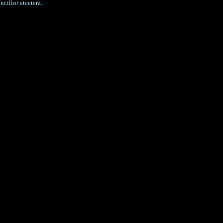
cillor etcetera.