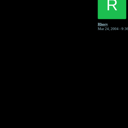
R
Rhoey
Mar 24, 2004 - 9:
Return to Website