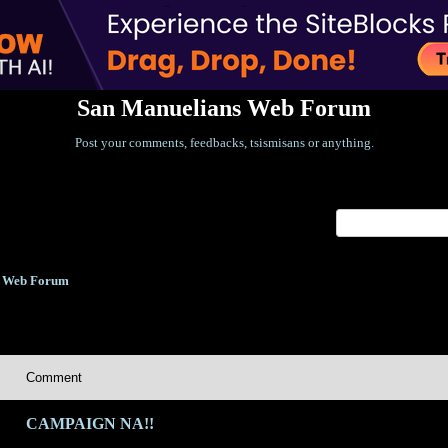
San Manuelians Web Forum
Post your comments, feedbacks, tsismisans or anything.
Index
>
s Web Forum
Comment
CAMPAIGN NA!!