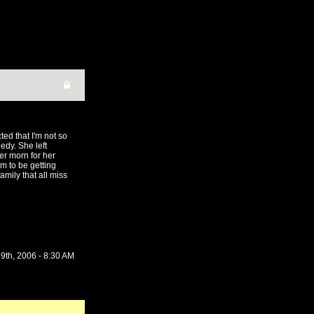
ed that I'm not so
edy. She left
er morn for her
m to be getting
amily that all miss
9th, 2006 - 8:30 AM