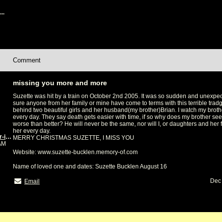
..
Comment
missing you more and more
Suzette was hit by a train on October 2nd 2005. It was so sudden and unexpect
sure anyone from her family or mine have come to terms with this terrible tradg
behind two beautiful girls and her husband(my brother)Brian. I watch my broth
every day. They say death gets easier with time, if so why does my brother see
worse than better? He will never be the same, nor will I, or daughters and her f
her every day.
Kim Handley(sister-in-law and best friend)
MERRY CHRISTMAS SUZETTE, I MISS YOU
0AM
Website: www.suzette-bucklen.memory-of.com
Name of loved one and dates: Suzette Bucklen August 16
Dec 
Email