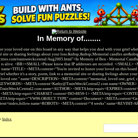
In Memory of........
or your loved one on this board in any way that helps you deal with your grief wheth
al site or sharing feelings about your loss.&nbsp;&nbsp;Memorial candles are&nbs
cities.com/trainwreckcentral/Aug2005.html">In Memory of Ben - Memorial Candles<
ite is alive. <BR><SMALL>Please know that IP addresses are recorded. </SMALL>
" name=TITLE> <META content="You're invited to honor your loved on this board 
ief whether it's a story, poem, link to a memorial site or sharing feelings about your 
r loved one." name=DESCRIPTION> <META content="memorial, loved one, grief, c
KEYWORDS> <META content=Kathy@TrainWreckCentral2.com name=OWNER>
rainWreckCentral2.com name=AUTHOR> <META http-equiv=EXPIRES content="
> <META http-equiv=CHARSET content=ISO-8859-1> <META http-equiv=CO
META http-equiv="VW96.OBJECT TYPE" content=Document> <META content=G
tent=index,follow name=ROBOTS> <META content="4 weeks" name=REVISIT-
Index
>