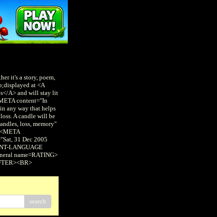
er it's a story, poem,
p;displayed at <A
/A> and will stay lit
 <META content="In
in any way that helps
loss. A candle will be
andles, loss, memory"
 <META
Sat, 31 Dec 2005
NTENT-LANGUAGE
eneral name=RATING>
AFTER><BR>
search