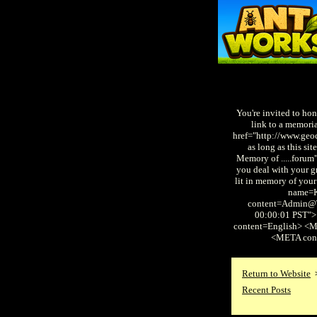
You're invited to hon
link to a memori
href="http://www.geo
as long as this s
Memory of .....forum
you deal with your gr
lit in memory of you
name=
content=Admin@T
00:00:01 PST"
content=English> <
<META con
Return to Website
Recent Posts