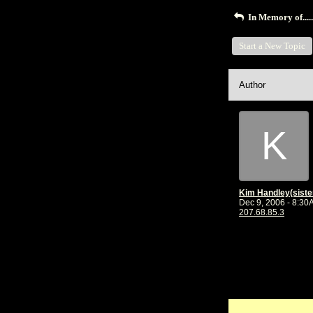
In Memory of......
Start a New Topic
Author
K
Dec 9, 2006 - 8:3
207.68.85.3