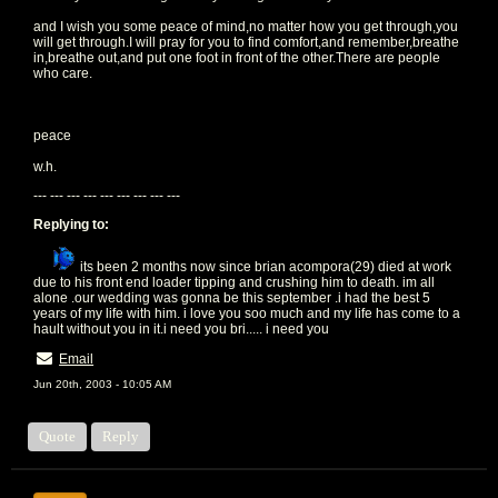
and I wish you some peace of mind,no matter how you get through,you
will get through.I will pray for you to find comfort,and remember,breathe
in,breathe out,and put one foot in front of the other.There are people
who care.
peace
w.h.
--- --- --- --- --- --- --- --- ---
Replying to:
its been 2 months now since brian acompora(29) died at work
due to his front end loader tipping and crushing him to death. im all
alone .our wedding was gonna be this september .i had the best 5
years of my life with him. i love you soo much and my life has come to a
hault without you in it.i need you bri..... i need you
Email
Jun 20th, 2003 - 10:05 AM
Quote
Reply