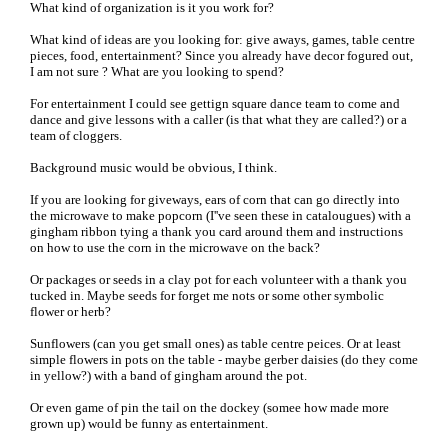
What kind of organization is it you work for?
What kind of ideas are you looking for: give aways, games, table centre
pieces, food, entertainment? Since you already have decor fogured out,
I am not sure ? What are you looking to spend?
For entertainment I could see gettign square dance team to come and
dance and give lessons with a caller (is that what they are called?) or a
team of cloggers.
Background music would be obvious, I think.
If you are looking for giveways, ears of corn that can go directly into
the microwave to make popcorn (I''ve seen these in catalougues) with a
gingham ribbon tying a thank you card around them and instructions
on how to use the corn in the microwave on the back?
Or packages or seeds in a clay pot for each volunteer with a thank you
tucked in. Maybe seeds for forget me nots or some other symbolic
flower or herb?
Sunflowers (can you get small ones) as table centre peices. Or at least
simple flowers in pots on the table - maybe gerber daisies (do they come
in yellow?) with a band of gingham around the pot.
Or even game of pin the tail on the dockey (somee how made more
grown up) would be funny as entertainment.