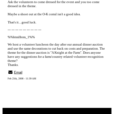
Ask the volunteers to come dressed for the event and you too come
dressed in the theme.
Maybe a shoot out at the O-K corral isn't a good idea.
That's it....good luck.
--- --- --- --- --- --- --- --- ---
%%htmlItem_1%%
We host a volunteer luncheon the day after our annual dinner auction
and use the same decorations to cut back on costs and preparation. The
theme for the dinner auction is "A Knight at the Farm". Does anyone
have any suggestions for a farm/country related volunteer recognition
theme?
Thanks.
Email
Feb 25th, 2008 - 11:39 AM
« back