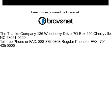
Free Forum powered by Bravenet
The Thanks Company 136 Woodberry Drive PO Box 220 Cherryville
NC 28021-0220
Toll-free Phone or FAX: 888-875-0903 Regular Phone or FAX: 704-
435-8828