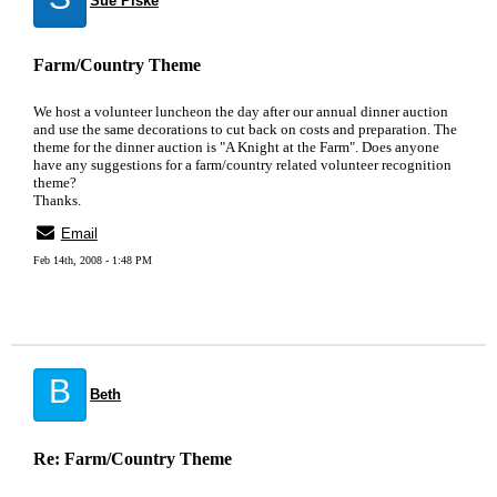
Sue Piske
Farm/Country Theme
We host a volunteer luncheon the day after our annual dinner auction
and use the same decorations to cut back on costs and preparation. The
theme for the dinner auction is "A Knight at the Farm". Does anyone
have any suggestions for a farm/country related volunteer recognition
theme?
Thanks.
Email
Feb 14th, 2008 - 1:48 PM
B
Beth
Re: Farm/Country Theme