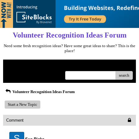
Volunteer Recognition Ideas Forum
Need some fresh recognition ideas? Have some great ideas to share? This is the
place!
Menu
search
Volunteer Recognition Ideas Forum
Start a New Topic
Comment
S