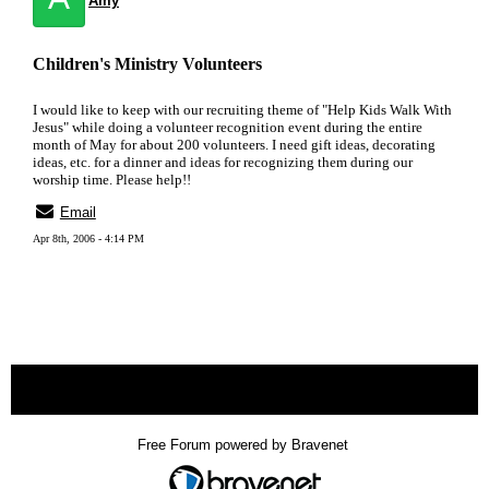
Amy
Children's Ministry Volunteers
I would like to keep with our recruiting theme of "Help Kids Walk With
Jesus" while doing a volunteer recognition event during the entire
month of May for about 200 volunteers. I need gift ideas, decorating
ideas, etc. for a dinner and ideas for recognizing them during our
worship time. Please help!!
Email
Apr 8th, 2006 - 4:14 PM
« back
Free Forum powered by Bravenet