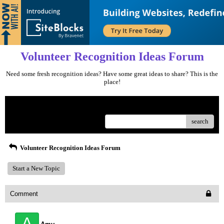
Volunteer Recognition Ideas Forum
Need some fresh recognition ideas? Have some great ideas to share? This is the
place!
Menu
search
Volunteer Recognition Ideas Forum
Start a New Topic
Comment
A