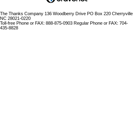
The Thanks Company 136 Woodberry Drive PO Box 220 Cherryville
NC 28021-0220
Toll-free Phone or FAX: 888-875-0903 Regular Phone or FAX: 704-
435-8828