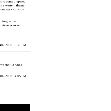
ers to come prepared
ith a western theme
s out straw cowboy
c.
o forgoe the
lunteers who've
4th, 2006 - 8:51 PM
 you should add a
3th, 2006 - 4:05 PM