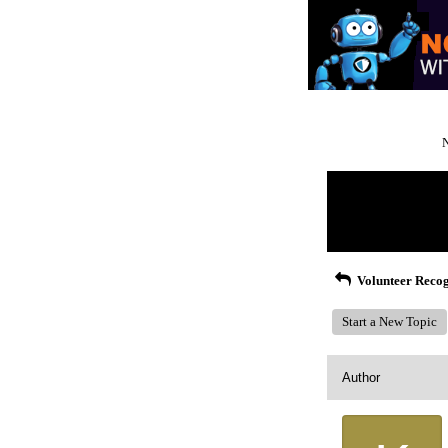
N
Return to Website
Recent Posts
Volunteer Recog
Start a New Topic
Author