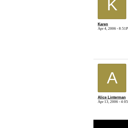
K
Karen
Apr 4, 2006 - 8:5
A
Alice Linterman
Apr 13, 2006 - 4:
Return to Website