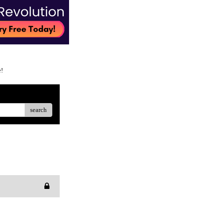
e!
search