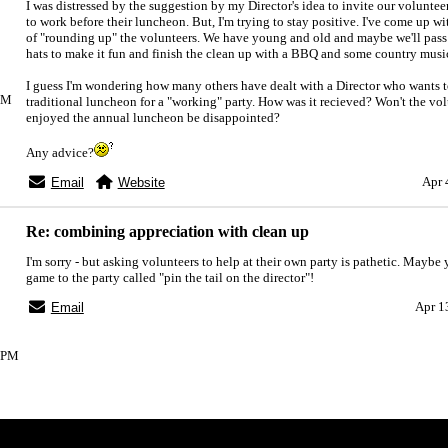
I was distressed by the suggestion by my Director's idea to invite our volunte
to work before their luncheon. But, I'm trying to stay positive. I've come up w
of "rounding up" the volunteers. We have young and old and maybe we'll pas
hats to make it fun and finish the clean up with a BBQ and some country musi
I guess I'm wondering how many others have dealt with a Director who wants t
1PM
traditional luncheon for a "working" party. How was it recieved? Won't the vo
enjoyed the annual luncheon be disappointed?
Any advice?
Apr 
Email
Website
Re: combining appreciation with clean up
I'm sorry - but asking volunteers to help at their own party is pathetic. Maybe
game to the party called "pin the tail on the director"!
Apr 1
Email
05PM
Index
>