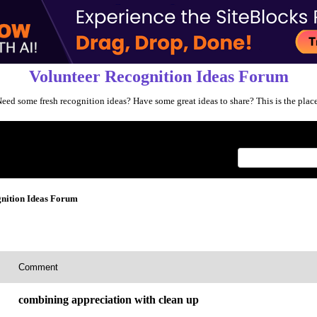
Volunteer Recognition Ideas Forum
eed some fresh recognition ideas? Have some great ideas to share? This is the plac
Index
>
nition Ideas Forum
Comment
combining appreciation with clean up