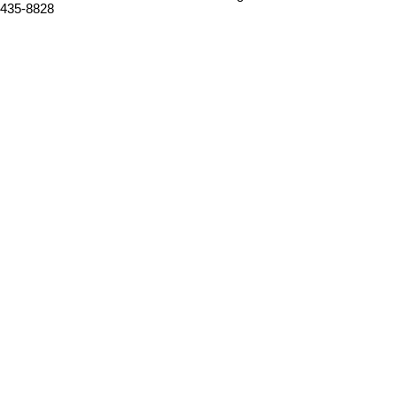
435-8828