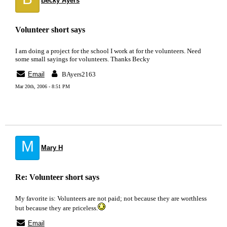
Becky Ayers
Volunteer short says
I am doing a project for the school I work at for the volunteers. Need
some small sayings for volunteers. Thanks Becky
Email
BAyers2163
Mar 20th, 2006 - 8:51 PM
M
Mary H
Re: Volunteer short says
My favorite is: Volunteers are not paid; not because they are worthless
but because they are priceless.
Email