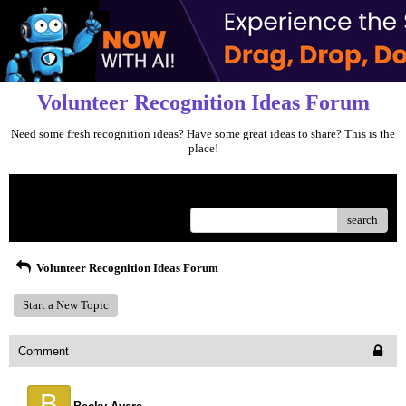
Volunteer Recognition Ideas Forum
Need some fresh recognition ideas? Have some great ideas to share? This is the
place!
Menu
search
Volunteer Recognition Ideas Forum
Start a New Topic
Comment
B