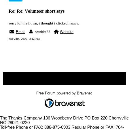
Re: Re: Volunteer short says
sorry for the frown, i thought i clicked happy.
Email
sarahlu23
Website
Mar 24th, 2006 - 2:12 PM
« back
Free Forum powered by Bravenet
The Thanks Company 136 Woodberry Drive PO Box 220 Cherryville
NC 28021-0220
Toll-free Phone or FAX: 888-875-0903 Regular Phone or FAX: 704-