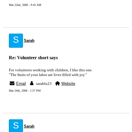
Mar 22nd, 2006 - 9:41 AM
S
Sarah
Re: Volunteer short says
For volunteers working with children, I like this one.
"The fruits of your labor are lives filled with joy."
Email
sarahlu23
Website
Mar 24th, 2006 - 1:57 PM
S
Sarah