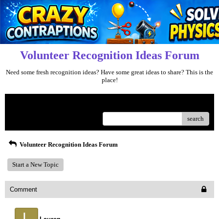
Volunteer Recognition Ideas Forum
Need some fresh recognition ideas? Have some great ideas to share? This is the
place!
Menu
search
Volunteer Recognition Ideas Forum
Start a New Topic
Comment
L