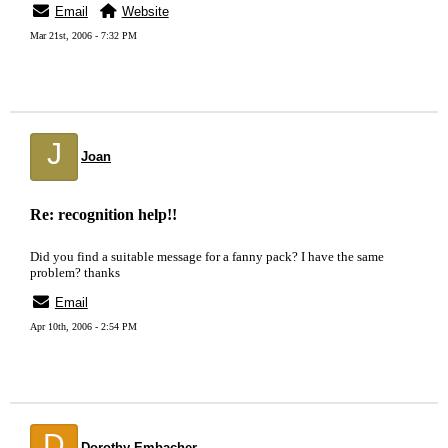
Email
Website
Mar 21st, 2006 - 7:32 PM
J
Joan
Re: recognition help!!
Did you find a suitable message for a fanny pack? I have the same
problem? thanks
Email
Apr 10th, 2006 - 2:54 PM
D
Dorothy Embacher