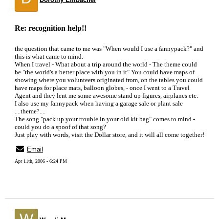
Re: recognition help!!
the question that came to me was "When would I use a fannypack?" and
this is what came to mind:
When I travel - What about a trip around the world - The theme could
be "the world's a better place with you in it" You could have maps of
showing where you volunteers originated from, on the tables you could
have maps for place mats, balloon globes, - once I went to a Travel
Agent and they lent me some awesome stand up figures, airplanes etc.
I also use my fannypack when having a garage sale or plant sale
....theme?....
The song "pack up your trouble in your old kit bag" comes to mind -
could you do a spoof of that song?
Just play with words, visit the Dollar store, and it will all come together!
Email
Apr 11th, 2006 - 6:24 PM
W