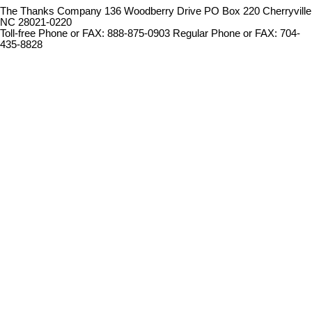
The Thanks Company 136 Woodberry Drive PO Box 220 Cherryville
NC 28021-0220
Toll-free Phone or FAX: 888-875-0903 Regular Phone or FAX: 704-
435-8828