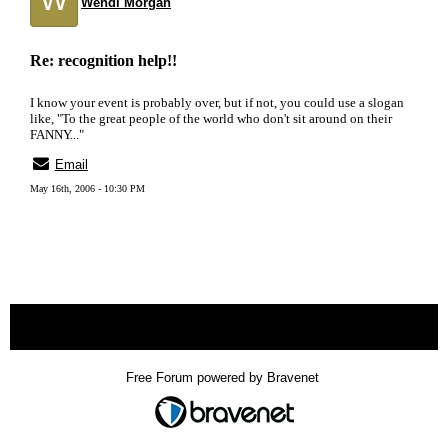
Wendi Morgan
Re: recognition help!!
I know your event is probably over, but if not, you could use a slogan
like, "To the great people of the world who don't sit around on their
FANNY..."
Email
May 16th, 2006 - 10:30 PM
« back
Free Forum powered by Bravenet