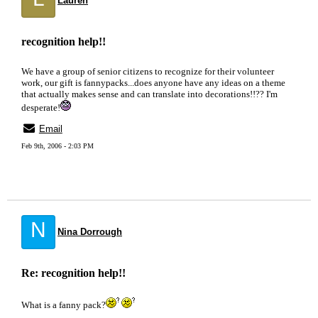
Lauren
recognition help!!
We have a group of senior citizens to recognize for their volunteer
work, our gift is fannypacks...does anyone have any ideas on a theme
that actually makes sense and can translate into decorations!!?? I'm
desperate!
Email
Feb 9th, 2006 - 2:03 PM
N
Nina Dorrough
Re: recognition help!!
What is a fanny pack?