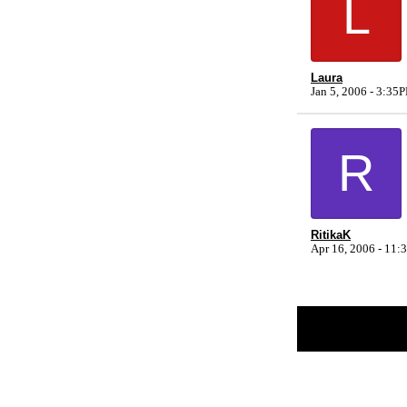
L
Laura
Jan 5, 2006 - 3:35
R
RitikaK
Apr 16, 2006 - 11
Return to Website