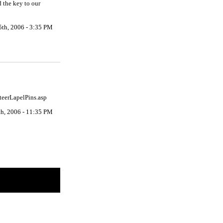
 the key to our
5th, 2006 - 3:35 PM
nteerLapelPins.asp
th, 2006 - 11:35 PM