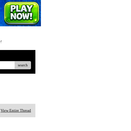
e!
search
View Entire Thread