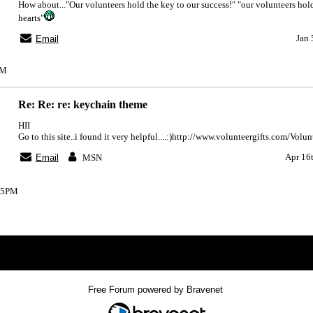
How about..."Our volunteers hold the key to our success!" "our volunteers hold
hearts"
Jan 
Email
PM
Re: Re: re: keychain theme
HII
Go to this site..i found it very helpful....:)http://www.volunteergifts.com/Volu
Apr 16
Email
MSN
:35PM
Index
>
Free Forum powered by Bravenet