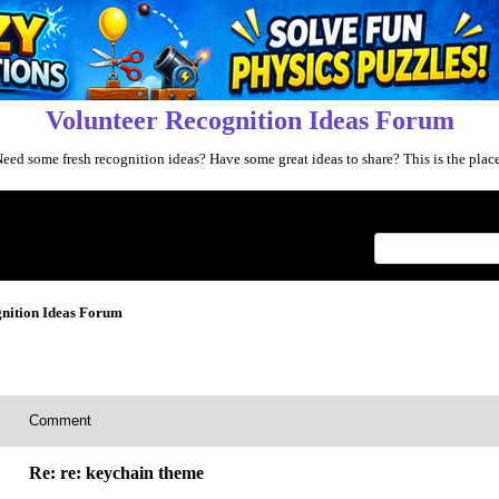
Volunteer Recognition Ideas Forum
eed some fresh recognition ideas? Have some great ideas to share? This is the plac
Index
>
nition Ideas Forum
Comment
Re: re: keychain theme