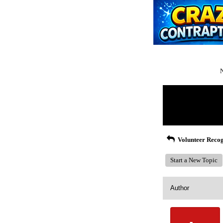
N
Return to Website
Recent Posts
Volunteer Recog
Start a New Topic
Author