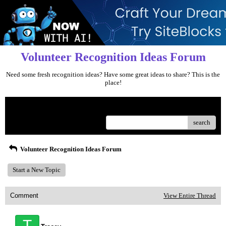
Volunteer Recognition Ideas Forum
Need some fresh recognition ideas? Have some great ideas to share? This is the
place!
Menu
search
Volunteer Recognition Ideas Forum
Start a New Topic
Comment
View Entire Thread
T