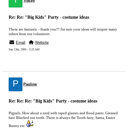
Tracey
Re: Re: "Big Kids" Party - costume ideas
These are fantastic - thank you!!! I'm sure your ideas will inspire many
others from our volunteers.
Email
Website
Sep 13th, 2005 - 3:25 AM
P
Pauline
Re: Re: Re: "Big Kids" Party - costume ideas
Pigtails. How about a nerd with taped glasses and flood pants. Greased
hair. Blacked out tooth. There is always the Tooth fairy, Santa, Easter
Bunny etc.