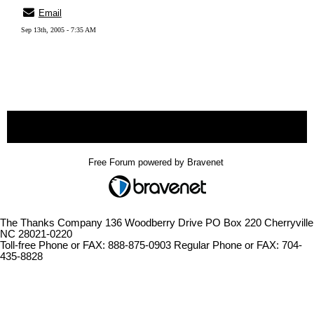
Email
Sep 13th, 2005 - 7:35 AM
« back
Free Forum powered by Bravenet
The Thanks Company 136 Woodberry Drive PO Box 220 Cherryville
NC 28021-0220
Toll-free Phone or FAX: 888-875-0903 Regular Phone or FAX: 704-
435-8828