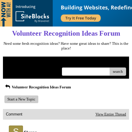
Volunteer Recognition Ideas Forum
Need some fresh recognition ideas? Have some great ideas to share? This is the
place!
Menu
search
Volunteer Recognition Ideas Forum
Start a New Topic
Comment
View Entire Thread
S