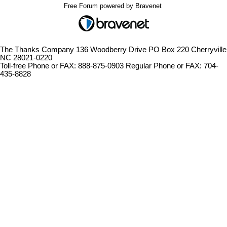
Free Forum powered by Bravenet
The Thanks Company 136 Woodberry Drive PO Box 220 Cherryville
NC 28021-0220
Toll-free Phone or FAX: 888-875-0903 Regular Phone or FAX: 704-
435-8828