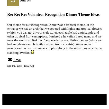
Sharon
Re: Re: Re: Volunteer Recognition Dinner Theme Ideas
Our theme for our Recognition Dinner was a tropical theme. In the
entrance we had an arch that we covered with lights and tropical flowers
(which you can get at your craft store), each table had a pineapple and
other tropical fruit centerpiece. I ordered a hawaiian based menu and we
took the words to "Kokomo" and made our own little changes (while we
had sunglasses and brightly colored tropical shirts). We even had
maracas and other instruments to play along to the music. We received a
standing ovation!
Email
Dec 2nd, 2003 - 10:52 AM
« back