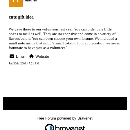
Heather
cute gift idea
We gave these to our volunteers last year. You can order cute little
boxes to mail as well. They are inexpensive and come in a variety of
flavors/colors. You can even choose your own fortune. We included a
small note inside that said, "a small token of our appreciation. we are so
fortunate to have you as a volunteer."
Email
Website
Jan 30th, 2002 - 7:21 PM
« back
Free Forum powered by Bravenet