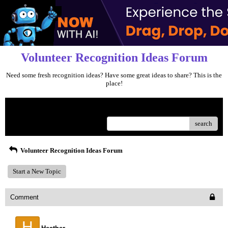
Volunteer Recognition Ideas Forum
Need some fresh recognition ideas? Have some great ideas to share? This is the
place!
Menu
search
Volunteer Recognition Ideas Forum
Start a New Topic
Comment
H