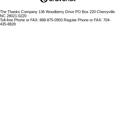
The Thanks Company 136 Woodberry Drive PO Box 220 Cherryville
NC 28021-0220
Toll-free Phone or FAX: 888-875-0903 Regular Phone or FAX: 704-
435-8828