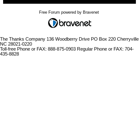
Free Forum powered by Bravenet
The Thanks Company 136 Woodberry Drive PO Box 220 Cherryville
NC 28021-0220
Toll-free Phone or FAX: 888-875-0903 Regular Phone or FAX: 704-
435-8828