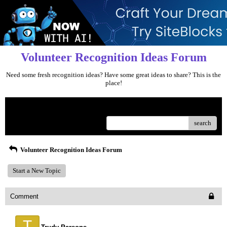
Volunteer Recognition Ideas Forum
Need some fresh recognition ideas? Have some great ideas to share? This is the
place!
Menu
search
Volunteer Recognition Ideas Forum
Start a New Topic
Comment
T