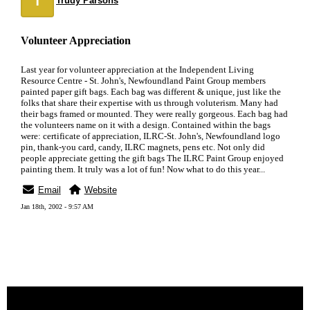
Trudy Parsons
Volunteer Appreciation
Last year for volunteer appreciation at the Independent Living
Resource Centre - St. John's, Newfoundland Paint Group members
painted paper gift bags. Each bag was different & unique, just like the
folks that share their expertise with us through voluterism. Many had
their bags framed or mounted. They were really gorgeous. Each bag had
the volunteers name on it with a design. Contained within the bags
were: certificate of appreciation, ILRC-St. John's, Newfoundland logo
pin, thank-you card, candy, ILRC magnets, pens etc. Not only did
people appreciate getting the gift bags The ILRC Paint Group enjoyed
painting them. It truly was a lot of fun! Now what to do this year...
Email
Website
Jan 18th, 2002 - 9:57 AM
« back