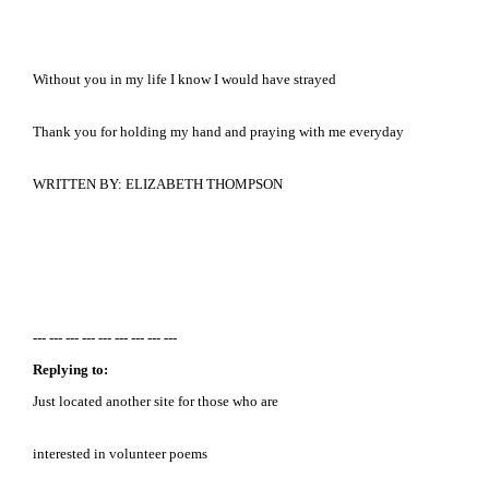
Without you in my life I know I would have strayed
Thank you for holding my hand and praying with me everyday
WRITTEN BY: ELIZABETH THOMPSON
--- --- --- --- --- --- --- --- ---
Replying to:
Just located another site for those who are
interested in volunteer poems