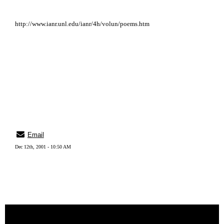
http://www.ianr.unl.edu/ianr/4h/volun/poems.htm
Email
Dec 12th, 2001 - 10:50 AM
« back