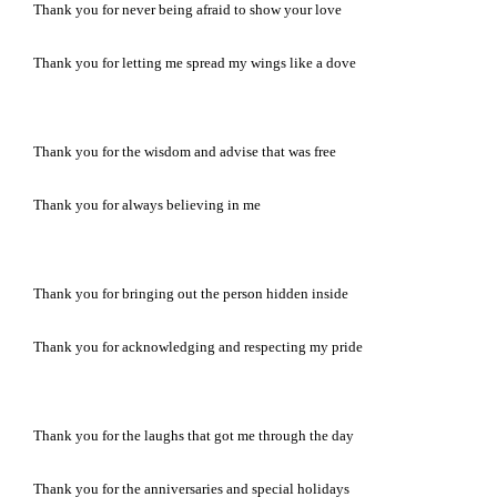
Thank you for never being afraid to show your love
Thank you for letting me spread my wings like a dove
Thank you for the wisdom and advise that was free
Thank you for always believing in me
Thank you for bringing out the person hidden inside
Thank you for acknowledging and respecting my pride
Thank you for the laughs that got me through the day
Thank you for the anniversaries and special holidays