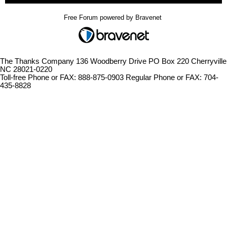
Free Forum powered by Bravenet
The Thanks Company 136 Woodberry Drive PO Box 220 Cherryville
NC 28021-0220
Toll-free Phone or FAX: 888-875-0903 Regular Phone or FAX: 704-
435-8828