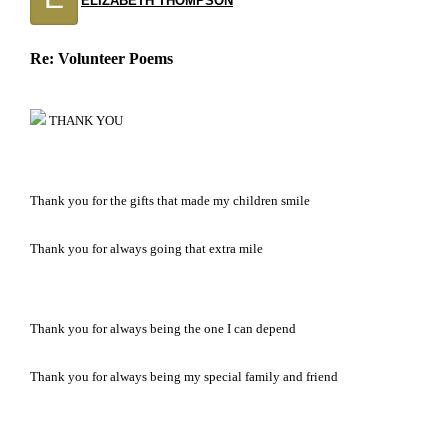
ELIZABETH THOMPSON
Re: Volunteer Poems
THANK YOU
Thank you for the gifts that made my children smile
Thank you for always going that extra mile
Thank you for always being the one I can depend
Thank you for always being my special family and friend