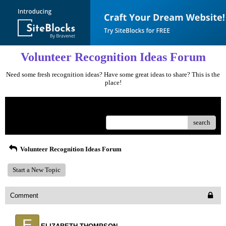
Volunteer Recognition Ideas Forum
Need some fresh recognition ideas? Have some great ideas to share? This is the
place!
Menu
search
Volunteer Recognition Ideas Forum
Start a New Topic
Comment
E