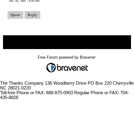
Dec 7th, 2001 - 8:49 AM
Quote
Reply
« back
Free Forum powered by Bravenet
The Thanks Company 136 Woodberry Drive PO Box 220 Cherryville
NC 28021-0220
Toll-free Phone or FAX: 888-875-0903 Regular Phone or FAX: 704-
435-8828