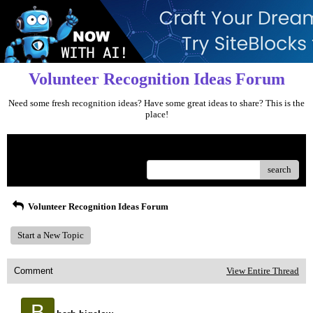
Volunteer Recognition Ideas Forum
Need some fresh recognition ideas? Have some great ideas to share? This is the
place!
Menu
search
Volunteer Recognition Ideas Forum
Start a New Topic
Comment
View Entire Thread
B