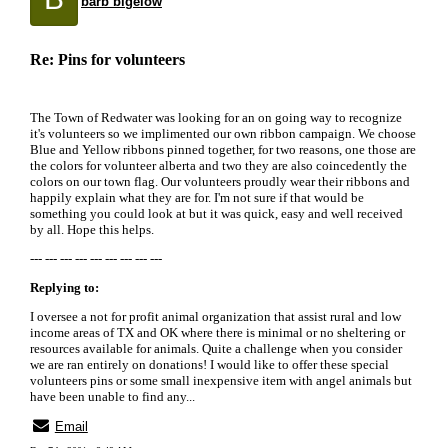
barb bigelow
Re: Pins for volunteers
The Town of Redwater was looking for an on going way to recognize
it's volunteers so we implimented our own ribbon campaign. We choose
Blue and Yellow ribbons pinned together, for two reasons, one those are
the colors for volunteer alberta and two they are also coincedently the
colors on our town flag. Our volunteers proudly wear their ribbons and
happily explain what they are for. I'm not sure if that would be
something you could look at but it was quick, easy and well received
by all. Hope this helps.
--- --- --- --- --- --- --- --- ---
Replying to:
I oversee a not for profit animal organization that assist rural and low
income areas of TX and OK where there is minimal or no sheltering or
resources available for animals. Quite a challenge when you consider
we are ran entirely on donations! I would like to offer these special
volunteers pins or some small inexpensive item with angel animals but
have been unable to find any...
Email