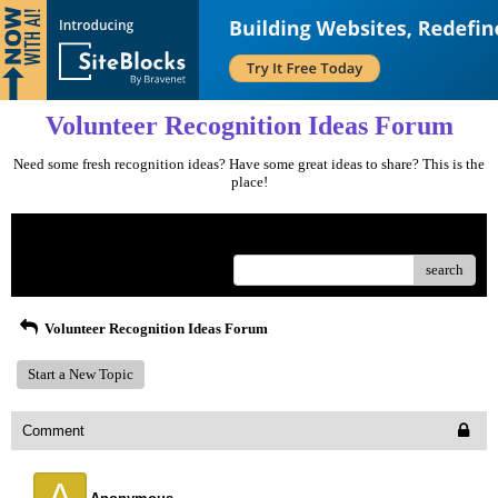
Volunteer Recognition Ideas Forum
Need some fresh recognition ideas? Have some great ideas to share? This is the
place!
Menu
search
Volunteer Recognition Ideas Forum
Start a New Topic
Comment
A