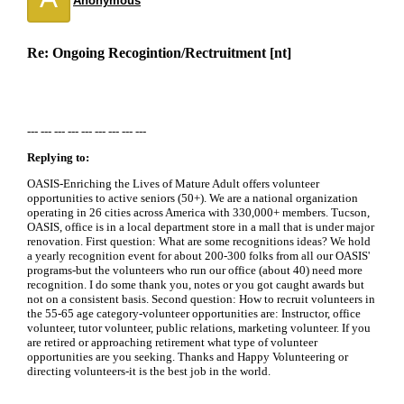
Anonymous
Re: Ongoing Recogintion/Rectruitment [nt]
--- --- --- --- --- --- --- --- ---
Replying to:
OASIS-Enriching the Lives of Mature Adult offers volunteer
opportunities to active seniors (50+). We are a national organization
operating in 26 cities across America with 330,000+ members. Tucson,
OASIS, office is in a local department store in a mall that is under major
renovation. First question: What are some recognitions ideas? We hold
a yearly recognition event for about 200-300 folks from all our OASIS'
programs-but the volunteers who run our office (about 40) need more
recognition. I do some thank you, notes or you got caught awards but
not on a consistent basis. Second question: How to recruit volunteers in
the 55-65 age category-volunteer opportunities are: Instructor, office
volunteer, tutor volunteer, public relations, marketing volunteer. If you
are retired or approaching retirement what type of volunteer
opportunities are you seeking. Thanks and Happy Volunteering or
directing volunteers-it is the best job in the world.