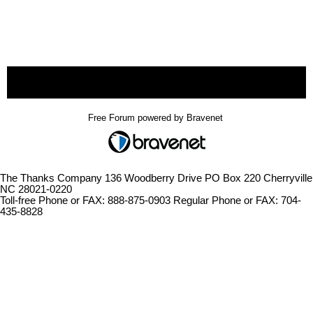
« back
Free Forum powered by Bravenet
The Thanks Company 136 Woodberry Drive PO Box 220 Cherryville
NC 28021-0220
Toll-free Phone or FAX: 888-875-0903 Regular Phone or FAX: 704-
435-8828