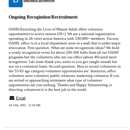
Barbara Brownlie
Ongoing Recogintion/Rectruitment
OASIS-Enriching the Lives of Mature Adult offers volunteer
opportunities to active seniors (50+). We are a national organization
operating in 26 cities across America with 330,000+ members. Tucson,
OASIS, office is in a local department store in a mall that is under major
renovation. First question: What are some recognitions ideas? We hold
a yearly recognition event for about 200-300 folks from all our OASIS'
programs-but the volunteers who run our office (about 40) need more
recognition. I do some thank you, notes or you got caught awards but
not on a consistent basis. Second question: How to recruit volunteers in
the 55-65 age category-volunteer opportunities are: Instructor, office
volunteer, tutor volunteer, public relations, marketing volunteer. If you
are retired or approaching retirement what type of volunteer
opportunities are you seeking. Thanks and Happy Volunteering or
directing volunteers-it is the best job in the world.
Email
Jul 15th, 2001 - 11:59 AM