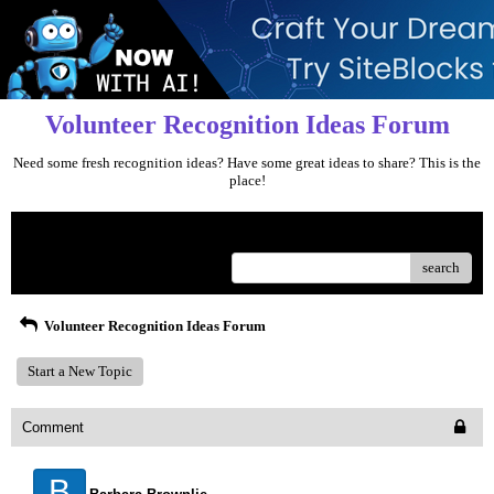
Volunteer Recognition Ideas Forum
Need some fresh recognition ideas? Have some great ideas to share? This is the
place!
Menu
search
Volunteer Recognition Ideas Forum
Start a New Topic
Comment
B