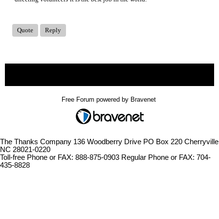
Quote
Reply
« back
Free Forum powered by Bravenet
The Thanks Company 136 Woodberry Drive PO Box 220 Cherryville
NC 28021-0220
Toll-free Phone or FAX: 888-875-0903 Regular Phone or FAX: 704-
435-8828