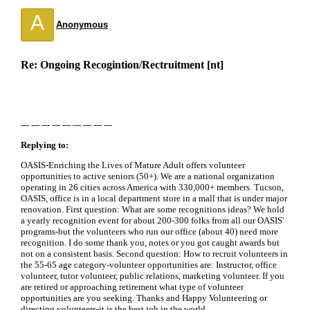
A
Anonymous
Re: Ongoing Recogintion/Rectruitment [nt]
--- --- --- --- --- --- --- --- ---
Replying to:
OASIS-Enriching the Lives of Mature Adult offers volunteer
opportunities to active seniors (50+). We are a national organization
operating in 26 cities across America with 330,000+ members. Tucson,
OASIS, office is in a local department store in a mall that is under major
renovation. First question: What are some recognitions ideas? We hold
a yearly recognition event for about 200-300 folks from all our OASIS'
programs-but the volunteers who run our office (about 40) need more
recognition. I do some thank you, notes or you got caught awards but
not on a consistent basis. Second question: How to recruit volunteers in
the 55-65 age category-volunteer opportunities are: Instructor, office
volunteer, tutor volunteer, public relations, marketing volunteer. If you
are retired or approaching retirement what type of volunteer
opportunities are you seeking. Thanks and Happy Volunteering or
directing volunteers-it is the best job in the world.