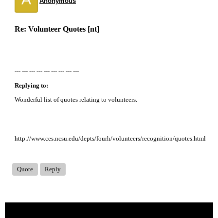
Anonymous
Re: Volunteer Quotes [nt]
--- --- --- --- --- --- --- --- ---
Replying to:
Wonderful list of quotes relating to volunteers.
http://www.ces.ncsu.edu/depts/fourh/volunteers/recognition/quotes.html
Quote
Reply
« back