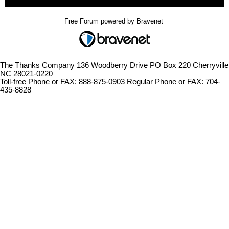
Free Forum powered by Bravenet
The Thanks Company 136 Woodberry Drive PO Box 220 Cherryville
NC 28021-0220
Toll-free Phone or FAX: 888-875-0903 Regular Phone or FAX: 704-
435-8828