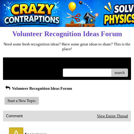
Volunteer Recognition Ideas Forum
Need some fresh recognition ideas? Have some great ideas to share? This is the
place!
Menu
search
Volunteer Recognition Ideas Forum
Start a New Topic
Comment
View Entire Thread
A