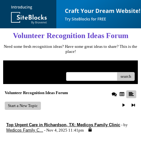
Volunteer Recognition Ideas Forum
Need some fresh recognition ideas? Have some great ideas to share? This is the
place!
Menu
search
Volunteer Recognition Ideas Forum
Start a New Topic
Top Urgent Care in Richardson, TX: Medicos Family Clinic
- by
Medicos Family C...
- Nov 4, 2025 11:41pm