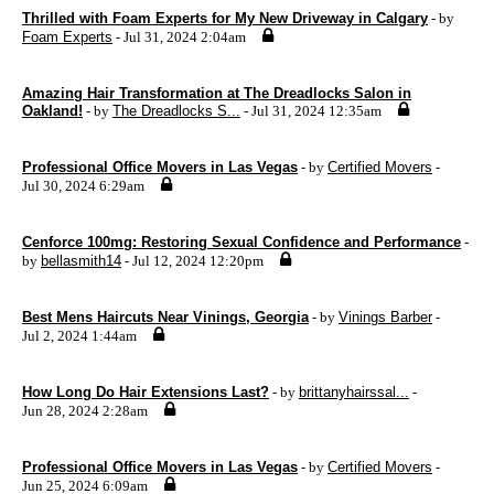
Thrilled with Foam Experts for My New Driveway in Calgary
- by
Foam Experts
- Jul 31, 2024 2:04am
Amazing Hair Transformation at The Dreadlocks Salon in
Oakland!
- by
The Dreadlocks S...
- Jul 31, 2024 12:35am
Professional Office Movers in Las Vegas
- by
Certified Movers
-
Jul 30, 2024 6:29am
Cenforce 100mg: Restoring Sexual Confidence and Performance
-
by
bellasmith14
- Jul 12, 2024 12:20pm
Best Mens Haircuts Near Vinings, Georgia
- by
Vinings Barber
-
Jul 2, 2024 1:44am
How Long Do Hair Extensions Last?
- by
brittanyhairssal...
-
Jun 28, 2024 2:28am
Professional Office Movers in Las Vegas
- by
Certified Movers
-
Jun 25, 2024 6:09am