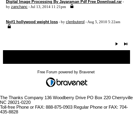
Digital Image Processing By Jayaraman Pdf Free Download.rar
-
by
zanchanc
- Jul 13, 2014 11:21pm
No#1 hollywood weight loss
- by
clenbuterol
- Aug 5, 2010 5:22am
« back
Free Forum powered by Bravenet
The Thanks Company 136 Woodberry Drive PO Box 220 Cherryville
NC 28021-0220
Toll-free Phone or FAX: 888-875-0903 Regular Phone or FAX: 704-
435-8828