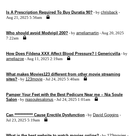
Is A Prescription Required To Buy Duratia 90?
- by
chrisback
-
Aug 21, 2025 5:56am
Who should avoid Modvigil 200?
- by
ameliamartin
- Aug 20, 2025
7:22am
How Does Fildena XXX Affect Blood Pressure? | Genericvilla
- by
ameliazoe
- Aug 11, 2025 2:19am
What makes Movies123 different from other movie streaming
sites?
- by
123movie
- Jul 24, 2025 5:40am
Pamper Your Feet with the Best Pedicure Near me – Nia Soule
Salon
- by
niasoulesalonus
- Jul 24, 2025 1:01am
Can ************ Cause Erectile Dysfunction
- by
David Goggins
-
Jul 23, 2025 5:19am
What is the best website to watch movies online?
- by
123movies
-