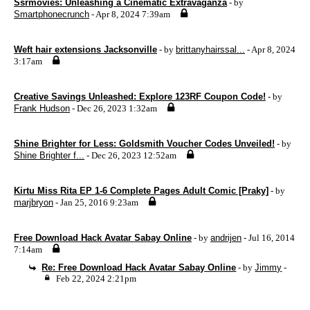
Ssrmovies: Unleashing a Cinematic Extravaganza
- by
Smartphonecrunch
- Apr 8, 2024 7:39am
Weft hair extensions Jacksonville
- by
brittanyhairssal...
- Apr 8, 2024
3:17am
Creative Savings Unleashed: Explore 123RF Coupon Code!
- by
Frank Hudson
- Dec 26, 2023 1:32am
Shine Brighter for Less: Goldsmith Voucher Codes Unveiled!
- by
Shine Brighter f...
- Dec 26, 2023 12:52am
Kirtu Miss Rita EP 1-6 Complete Pages Adult Comic [Praky]
- by
marjbryon
- Jan 25, 2016 9:23am
Free Download Hack Avatar Sabay Online
- by
andrijen
- Jul 16, 2014
7:14am
Re: Free Download Hack Avatar Sabay Online
- by
Jimmy
-
Feb 22, 2024 2:21pm