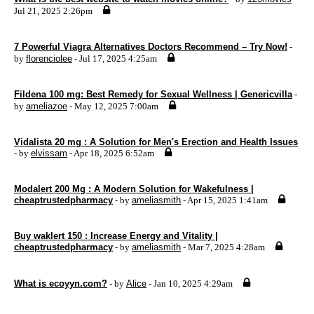
Jul 21, 2025 2:26pm
7 Powerful Viagra Alternatives Doctors Recommend – Try Now!
-
by
florenciolee
- Jul 17, 2025 4:25am
Fildena 100 mg: Best Remedy for Sexual Wellness | Genericvilla
-
by
ameliazoe
- May 12, 2025 7:00am
Vidalista 20 mg : A Solution for Men's Erection and Health Issues
- by
elvissam
- Apr 18, 2025 6:52am
Modalert 200 Mg : A Modern Solution for Wakefulness |
cheaptrustedpharmacy
- by
ameliasmith
- Apr 15, 2025 1:41am
Buy waklert 150 : Increase Energy and Vitality |
cheaptrustedpharmacy
- by
ameliasmith
- Mar 7, 2025 4:28am
What is ecoyyn.com?
- by
Alice
- Jan 10, 2025 4:29am