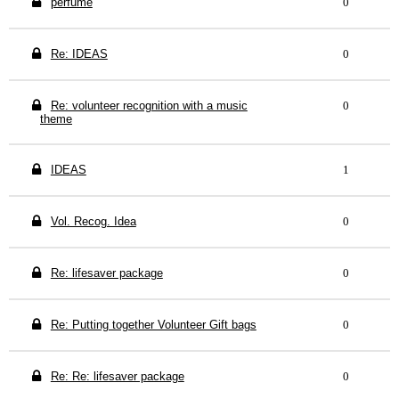
perfume
0
Re: IDEAS
0
Re: volunteer recognition with a music
0
theme
IDEAS
1
Vol. Recog. Idea
0
Re: lifesaver package
0
Re: Putting together Volunteer Gift bags
0
Re: Re: lifesaver package
0