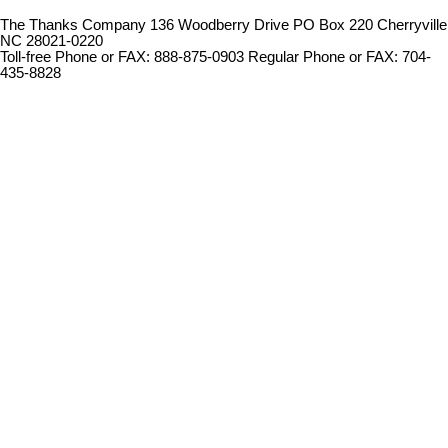
The Thanks Company 136 Woodberry Drive PO Box 220 Cherryville
NC 28021-0220
Toll-free Phone or FAX: 888-875-0903 Regular Phone or FAX: 704-
435-8828