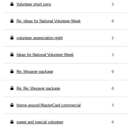
Volunteer short says
3
Re: Ideas for National Volunteer Week
0
volunteer appreciation night
2
Ideas for National Volunteer Week
3
Re: lifesaver package
0
Re: Re: lifesaver package
0
theme around MasterCard commercial
3
sweet and special volunteer
0