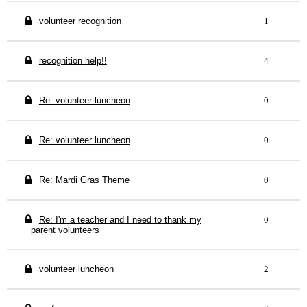
volunteer recognition
1
recognition help!!
4
Re: volunteer luncheon
0
Re: volunteer luncheon
0
Re: Mardi Gras Theme
0
Re: I'm a teacher and I need to thank my
0
parent volunteers
volunteer luncheon
2