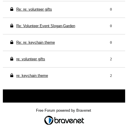
Re: re: volunteer gifts
0
Re: Volunteer Event Slogan-Garden
0
Re: re: keychain theme
0
re: volunteer gifts
2
re: keychain theme
2
« back
Free Forum powered by Bravenet