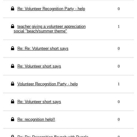
Re: Volunteer Recognition Party - help
0
teacher giving a volunteer appreciation
1
social "beach/summer theme"
Re: Re: Volunteer short says
0
Re: Volunteer short says
0
Volunteer Recognition Party - help
1
Re: Volunteer short says
0
Re: recognition help!!
0