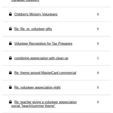
Children's Ministry Volunteers
0
Re: Re: re: volunteer gifts
0
Volunteer Recognition for Tax Preparers
0
combining appreciation with clean up
1
Re: theme around MasterCard commercial
0
Re: volunteer appreciation night
0
Re: teacher giving a volunteer appreciation
0
social "beach/summer theme"