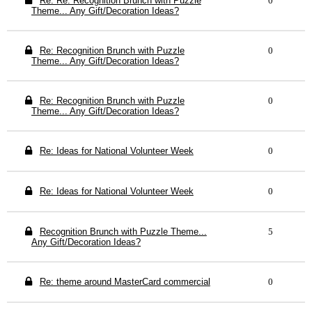
Re: Re: Recognition Brunch with Puzzle
0
Theme... Any Gift/Decoration Ideas?
Re: Recognition Brunch with Puzzle
0
Theme... Any Gift/Decoration Ideas?
Re: Recognition Brunch with Puzzle
0
Theme... Any Gift/Decoration Ideas?
Re: Ideas for National Volunteer Week
0
Re: Ideas for National Volunteer Week
0
Recognition Brunch with Puzzle Theme...
5
Any Gift/Decoration Ideas?
Re: theme around MasterCard commercial
0