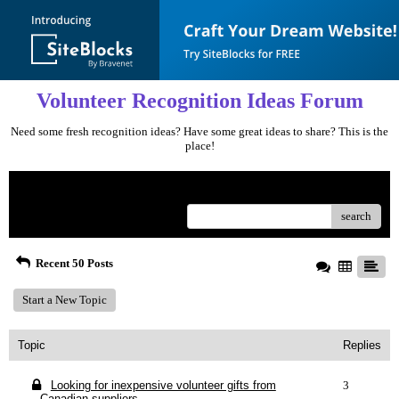
Volunteer Recognition Ideas Forum
Need some fresh recognition ideas? Have some great ideas to share? This is the
place!
Menu
search
Recent 50 Posts
Start a New Topic
Topic
Replies
Looking for inexpensive volunteer gifts from
3
Canadian suppliers