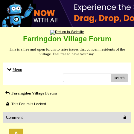
Farringdon Village Forum
This is a free and open forum to raise issues that concern residents of the
village. Feel free to have your say.
Menu
search
Farringdon Village Forum
This Forum is Locked
Comment