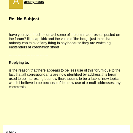
A
anonymous
Re: No Subject
have you ever tried to contact some of the email addresses posted on
the forum? like capt kirk and the voice of the borg I just think that
nobody can think of any thing to say because they are watching
eastenders or coronation street
--- --- --- --- --- --- --- --- ---
Replying to:
is the reason that there appears to be less use of this forum due to the
fact that all correspondants are now identified by address.this forum
used to be interesting but now there seems to be a lack of new topics
which i believe to be because of the new use of e-mail addresses.any
comments.
« back