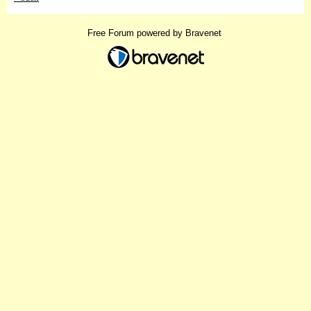
Free Forum powered by Bravenet