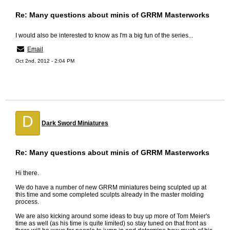
Re: Many questions about minis of GRRM Masterworks
I would also be interested to know as I'm a big fun of the series...
Email
Oct 2nd, 2012 - 2:04 PM
D
Dark Sword Miniatures
Re: Many questions about minis of GRRM Masterworks
Hi there.
We do have a number of new GRRM miniatures being sculpted up at
this time and some completed sculpts already in the master molding
process.
We are also kicking around some ideas to buy up more of Tom Meier's
time as well (as his time is quite limited) so stay tuned on that front as