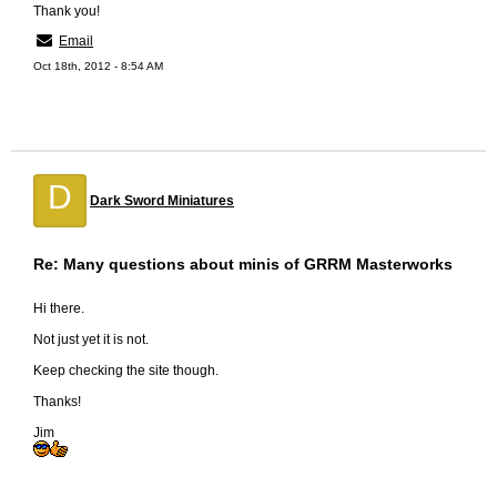
Thank you!
Email
Oct 18th, 2012 - 8:54 AM
D
Dark Sword Miniatures
Re: Many questions about minis of GRRM Masterworks
Hi there.
Not just yet it is not.
Keep checking the site though.
Thanks!
Jim