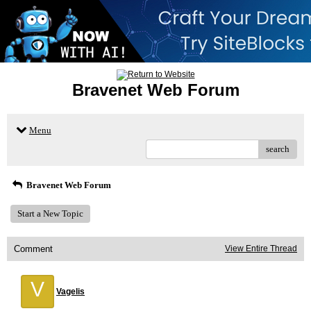
Bravenet Web Forum
Menu
search
Bravenet Web Forum
Start a New Topic
Comment
View Entire Thread
V
Vagelis