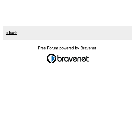
« back
Free Forum powered by Bravenet