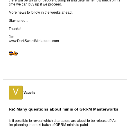
there will be ways for people to jump in and determine how much of his
time we can buy up if we proceed.
More news to follow in the weeks ahead.
Stay tuned...
Thanks!
Jim
www.DarkSwordMiniatures.com
V
Vagelis
Re: Many questions about minis of GRRM Masterworks
Is it possible to reveal which characters are about to be released? As
I'm planning the next batch of GRRM minis to paint.