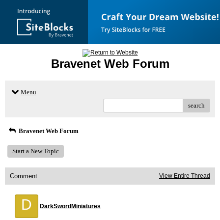
Bravenet Web Forum
Menu
search
Bravenet Web Forum
Start a New Topic
Comment
View Entire Thread
D
DarkSwordMiniatures