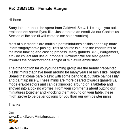
Re: DSM3102 - Female Ranger
Hi there.
Sorry to hear about the spear from Caldwell Set # 1. I can get you out a
replacement spear if you like. Just drop me an email via our Contact us
Section of the site (it will come to me so no worries).
Most of our models are multiple part miniatures as this opens up more
interesting/dynamic posing. This of course is due to the constraints of
the mold making and casting process. Many gamers RPG, Wargamers,
etc - do collect and use our models. However, we are also geared
towards the collector/modeler type of miniature enthusiast.
The other option for you/your gaming group are the bendy prepainted
plastic minis that have been around for many years or minis like Reaper
Bones that come bare plastic with some bend to it, but take paint easily
and paint up nicely. These minis are more geared towards gamers vs.
modelers/collectors and can get knocked around on a tabletop and
shoved into a box no worries. From your comments about putting our
miniatures together and knocking them around on your table, these
might prove to be better options for you than our own pewter minis.
Thanks
Jim
www.DarkSwordMiniatures.com
Website