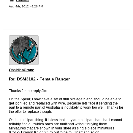
Aug 4th, 2012 - 9:26 PM
ObsidianCrane
Re: DSM3102 - Female Ranger
Thanks for the reply Jim.
On the Spear; I now have a set of drill bits again and should be able to
get it drilled and replaced with wire. Because lets face it sending the
part to a remote part of Australia is not likely to work too well. Thanks for
the offer to replace though.
On the multipart thing; it is less that they are multipart than that I cannot
reliably find out which ones are multipart without buying them.
Miniatures that are shown in your store as single piece miniatures
(Cocky Dragon Knight) turn out to be multipart and so on.