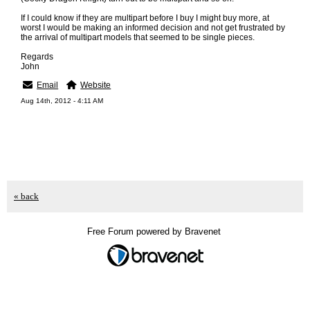
If I could know if they are multipart before I buy I might buy more, at
worst I would be making an informed decision and not get frustrated by
the arrival of multipart models that seemed to be single pieces.
Regards
John
Email
Website
Aug 14th, 2012 - 4:11 AM
« back
Free Forum powered by Bravenet