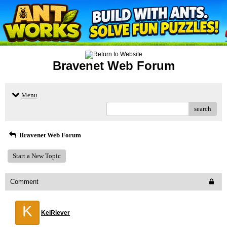
Bravenet Web Forum
Menu
search
Bravenet Web Forum
Start a New Topic
Comment
K
KelRiever