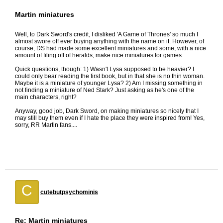
Martin miniatures
Well, to Dark Sword's credit, I disliked 'A Game of Thrones' so much I
almost swore off ever buying anything with the name on it. However, of
course, DS had made some excellent miniatures and some, with a nice
amount of filing off of heralds, make nice miniatures for games.
Quick questions, though: 1) Wasn't Lysa supposed to be heavier? I
could only bear reading the first book, but in that she is no thin woman.
Maybe it is a miniature of younger Lysa? 2) Am I missing something in
not finding a miniature of Ned Stark? Just asking as he's one of the
main characters, right?
Anyway, good job, Dark Sword, on making miniatures so nicely that I
may still buy them even if I hate the place they were inspired from! Yes,
sorry, RR Martin fans....
C
cutebutpsychominis
Re: Martin miniatures