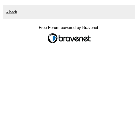
« back
Free Forum powered by Bravenet