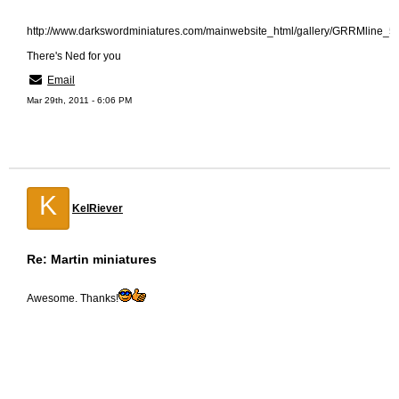
http://www.darkswordminiatures.com/mainwebsite_html/gallery/GRRMline_
There's Ned for you
Email
Mar 29th, 2011 - 6:06 PM
K
KelRiever
Re: Martin miniatures
Awesome. Thanks!